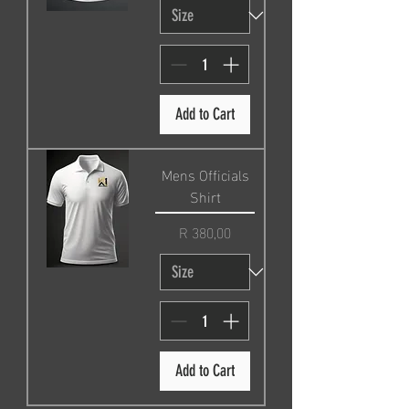
Add to Cart
Mens Officials
Shirt
Price
R 380,00
Add to Cart