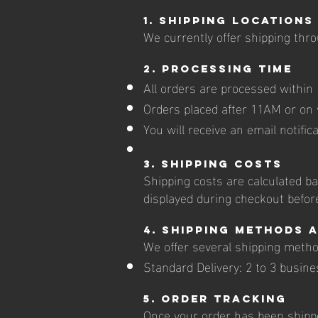
1. Shipping Locations
We currently offer shipping thro
2. Processing Time
All orders are processed within
Orders placed after 11AM or on 
You will receive an email notific
3. Shipping Costs
Shipping costs are calculated ba
displayed during checkout befor
4. Shipping Methods 
We offer several shipping metho
Standard Delivery: 2 to 3 busine
5. Order Tracking
Once your order has been shippe