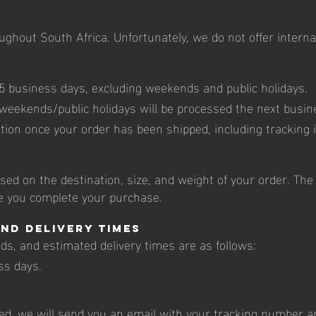
ughout South Africa. Unfortunately, we do not offer internat
 5 business days, excluding weekends and public holidays.
weekends/public holidays will be processed the next busin
ation once your order has been shipped, including tracking i
sed on the destination, size, and weight of your order. The t
e you complete your purchase.
and Delivery Times
ds, and estimated delivery times are as follows:
ss days.
d, we will send you an email with your tracking number and