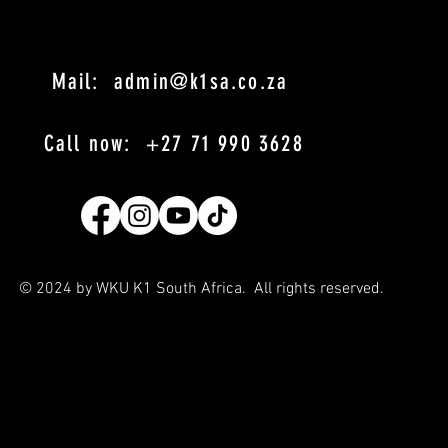
Mail: admin@k1sa.co.za
Call now: +27 71 990 3628
© 2024 by WKU K1 South Africa. All rights reserved
.