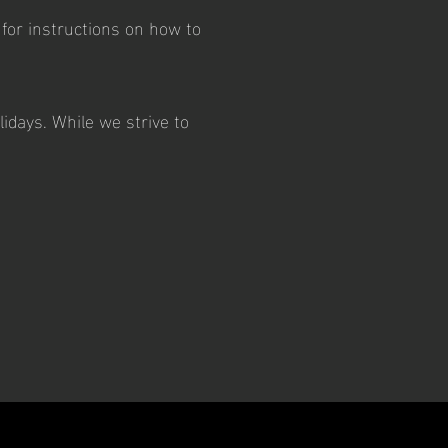
 for instructions on how to
idays. While we strive to