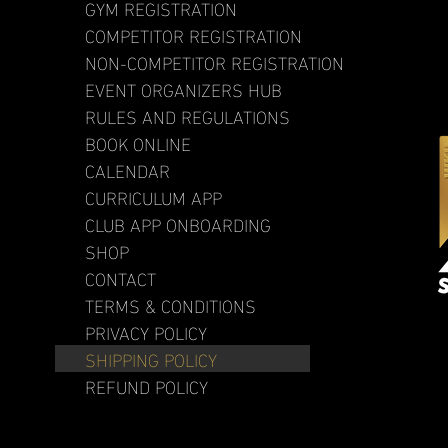
GYM REGISTRATION
COMPETITOR REGISTRATION
NON-COMPETITOR REGISTRATION
EVENT ORGANIZERS HUB
RULES AND REGULATIONS
BOOK ONLINE
CALENDAR
CURRICULUM APP
CLUB APP ONBOARDING
SHOP
CONTACT
TERMS & CONDITIONS
PRIVACY POLICY
SHIPPING POLICY
REFUND POLICY