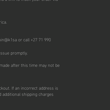
ica.
dmin@k1sa or call +27 71 990
 issue promptly.
 made after this time may not be
kout. If an incorrect address is
d additional shipping charges