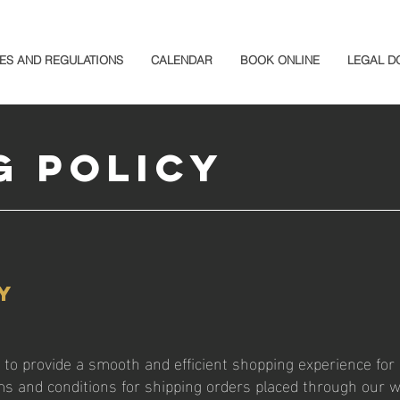
ES AND REGULATIONS
CALENDAR
BOOK ONLINE
LEGAL D
g Policy
y
to provide a smooth and efficient shopping experience for 
rms and conditions for shipping orders placed through our 