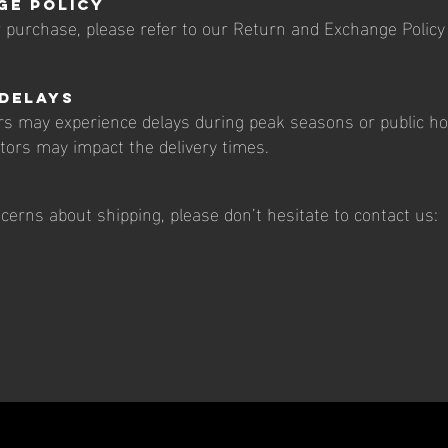
ge Policy
ur purchase, please refer to our Return and Exchange Policy
 Delays
rs may experience delays during peak seasons or public hol
ctors may impact the delivery times.
cerns about shipping, please don’t hesitate to contact us: