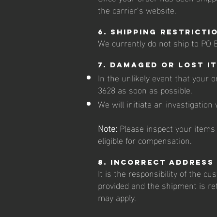
the carrier’s website.
6. Shipping Restricti
We currently do not ship to PO B
7. Damaged or Lost I
In the unlikely event that your 
3628 as soon as possible.
We will initiate an investigatio
Note:
Please inspect your items
eligible for compensation.
8. Incorrect Address
It is the responsibility of the c
provided and the shipment is ret
may apply.