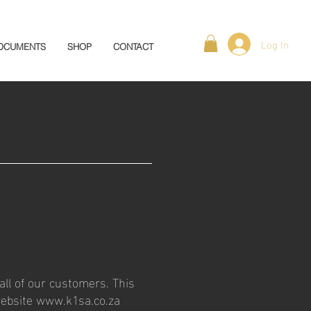
Log In
OCUMENTS
SHOP
CONTACT
all of our customers. This
website
www.k1sa.co.za