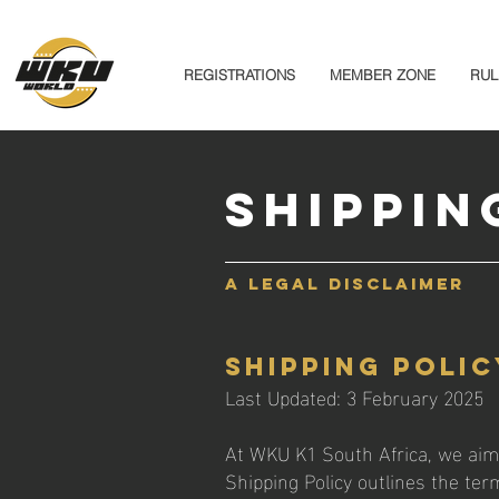
REGISTRATIONS
MEMBER ZONE
RUL
Shippin
A legal disclaimer
Shipping Polic
Last Updated: 3 February 2025
At WKU K1 South Africa, we aim 
Shipping Policy outlines the te