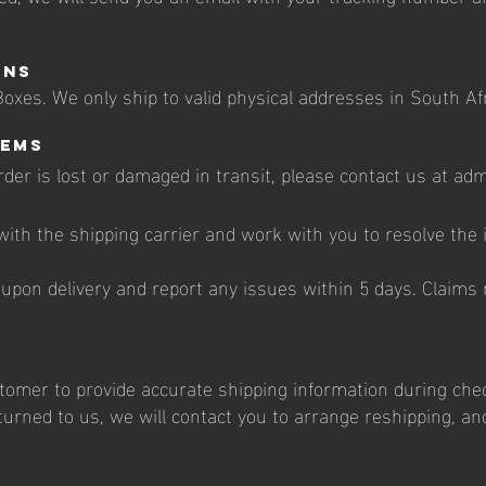
ons
oxes. We only ship to valid physical addresses in South Afr
tems
order is lost or damaged in transit, please contact us at a
n with the shipping carrier and work with you to resolve the
 upon delivery and report any issues within 5 days. Claims
ustomer to provide accurate shipping information during chec
urned to us, we will contact you to arrange reshipping, an