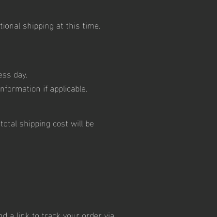
ional shipping at this time.
ess day.
nformation if applicable.
otal shipping cost will be
 a link to track your order via