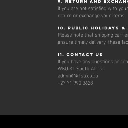
9. Return and Exchan
If you are not satisfied with yo
return or exchange your items.
10. Public Holidays &
Please note that shipping carrie
ensure timely delivery, these fa
11. Contact Us
If you have any questions or con
WKU K1 South Africa
admin@k1sa.co.za
+27 71 990 3628