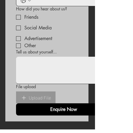
How did you hear about us?
Friends
Social Media
Advertisement
Other
Tell us about yourself...
File upload
Upload File
Enquire Now