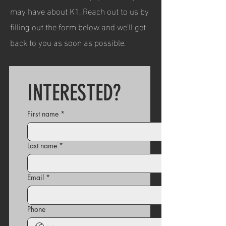
may have about K1. Reach out to us by
filling out the form below and we'll get
back to you as soon as possible.
INTERESTED?
First name
*
Last name
*
Email
*
Phone