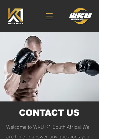
CONTACT US
Welcome to WKU K1 South Africa! We
are here to answer any questions you